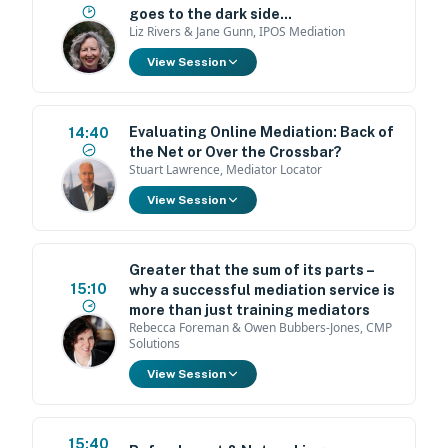
goes to the dark side...
Liz Rivers & Jane Gunn, IPOS Mediation
View Session
Evaluating Online Mediation: Back of
14:40
the Net or Over the Crossbar?
Stuart Lawrence, Mediator Locator
View Session
Greater that the sum of its parts –
15:10
why a successful mediation service is
more than just training mediators
Rebecca Foreman & Owen Bubbers-Jones, CMP
Solutions
View Session
15:40