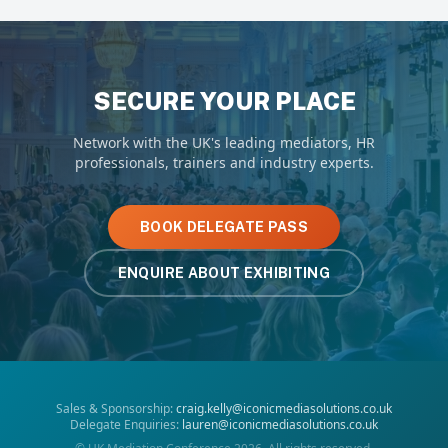
SECURE YOUR PLACE
Network with the UK's leading mediators, HR
professionals, trainers and industry experts.
BOOK DELEGATE PASS
ENQUIRE ABOUT EXHIBITING
Sales & Sponsorship:
craig.kelly@iconicmediasolutions.co.uk
Delegate Enquiries:
lauren@iconicmediasolutions.co.uk