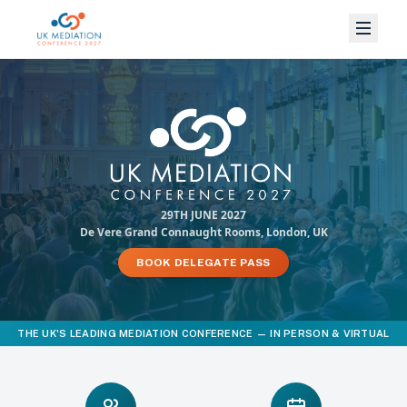
29TH JUNE 2027
De Vere Grand Connaught Rooms, London, UK
BOOK DELEGATE PASS
THE UK'S LEADING MEDIATION CONFERENCE — IN PERSON & VIRTUAL