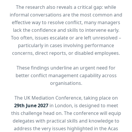
The research also reveals a critical gap: while
informal conversations are the most common and
effective way to resolve conflict, many managers
lack the confidence and skills to intervene early.
Too often, issues escalate or are left unresolved –
particularly in cases involving performance
concerns, direct reports, or disabled employees.
These findings underline an urgent need for
better conflict management capability across
organisations.
The UK Mediation Conference, taking place on
29th June 2027
in London, is designed to meet
this challenge head on. The conference will equip
delegates with practical skills and knowledge to
address the very issues highlighted in the Acas