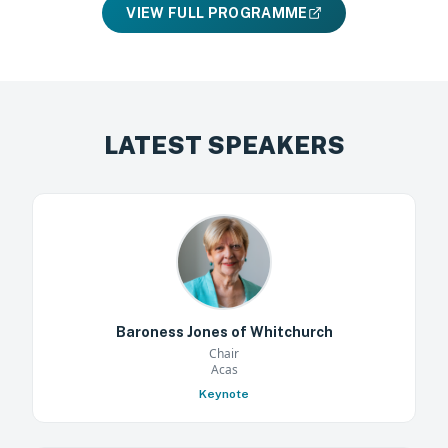
VIEW FULL PROGRAMME
LATEST SPEAKERS
Baroness Jones of Whitchurch
Chair
Acas
Keynote