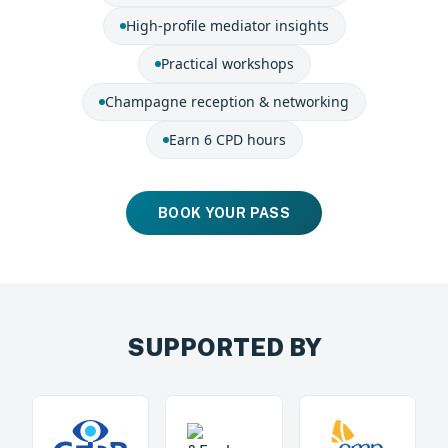
High-profile mediator insights
Practical workshops
Champagne reception & networking
Earn 6 CPD hours
BOOK YOUR PASS
SUPPORTED BY