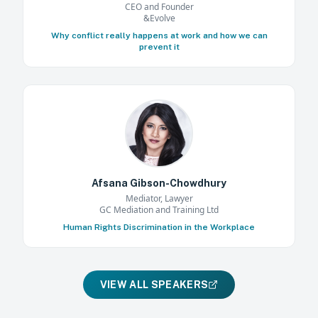
CEO and Founder
&Evolve
Why conflict really happens at work and how we can
prevent it
Afsana Gibson-Chowdhury
Mediator, Lawyer
GC Mediation and Training Ltd
Human Rights Discrimination in the Workplace
VIEW ALL SPEAKERS