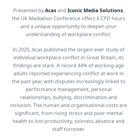
Presented by
Acas
and
Iconic Media Solutions
,
the UK Mediation Conference offers 6 CPD hours
and a unique opportunity to deepen your
understanding of workplace conflict.
In 2025, Acas published the largest ever study of
individual workplace conflict in Great Britain, its
findings are stark. A record 44% of working-age
adults reported experiencing conflict at work in
the past year, with disputes increasingly linked to
performance management, personal
relationships, bullying, discrimination and
inclusion. The human and organisational costs are
significant, from rising stress and poor mental
health to lost productivity, sickness absence and
staff turnover.