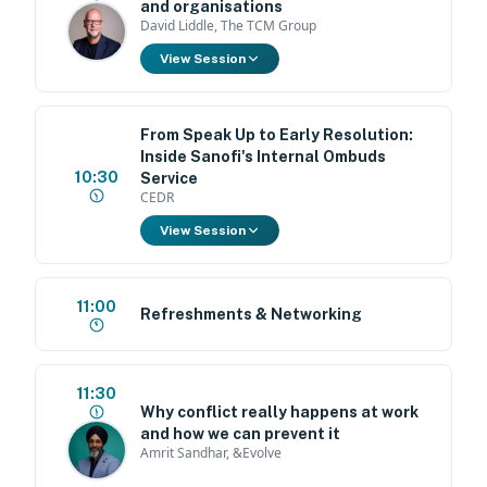
and organisations
David Liddle, The TCM Group
View Session
From Speak Up to Early Resolution:
Inside Sanofi's Internal Ombuds
10:30
Service
CEDR
View Session
11:00
Refreshments & Networking
11:30
Why conflict really happens at work
and how we can prevent it
Amrit Sandhar, &Evolve