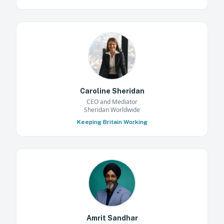
Caroline Sheridan
CEO and Mediator
Sheridan Worldwide
Keeping Britain Working
Amrit Sandhar