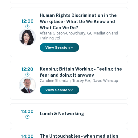
Human Rights Discrimination in the
12:00
Workplace - What Do We Know and
What Can We Do?
Afsana Gibson-Chowdhury, GC Mediation and
Training Ltd
View Session
Keeping Britain Working - Feeling the
12:20
fear and doing it anyway
Caroline Sheridan, Tracey Fox, David Whincup
View Session
13:00
Lunch & Networking
The Untouchables - when mediation
14:00