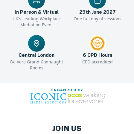
In Person & Virtual
29th June 2027
UK's Leading Workplace
One full day of sessions
Mediation Event
Central London
6 CPD Hours
De Vere Grand Connaught
CPD accredited
Rooms
ORGANISED BY
JOIN US