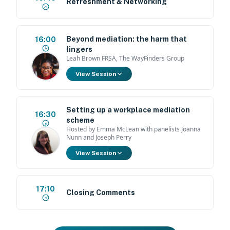
Refreshment & Networking
Beyond mediation: the harm that
16:00
lingers
Leah Brown FRSA, The WayFinders Group
View Session
Setting up a workplace mediation
16:30
scheme
Hosted by Emma McLean with panelists Joanna
Nunn and Joseph Perry
View Session
17:10
Closing Comments