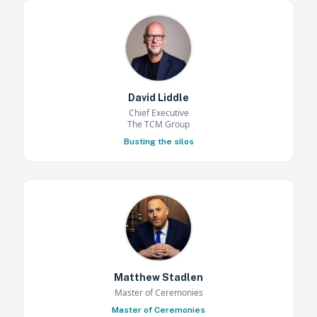
David Liddle
Chief Executive
The TCM Group
Busting the silos
Matthew Stadlen
Master of Ceremonies
Master of Ceremonies