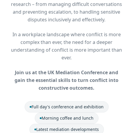
research – from managing difficult conversations
and preventing escalation, to handling sensitive
disputes inclusively and effectively.
In a workplace landscape where conflict is more
complex than ever, the need for a deeper
understanding of conflict is more important than
ever.
Join us at the UK Mediation Conference and
gain the essential skills to turn conflict into
constructive outcomes.
Full day's conference and exhibition
Morning coffee and lunch
Latest mediation developments