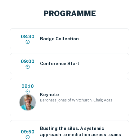
PROGRAMME
08:30
Badge Collection
09:00
Conference Start
09:10
Keynote
Baroness Jones of Whitchurch, Chair, Acas
Busting the silos. A systemic
09:50
approach to mediation across teams